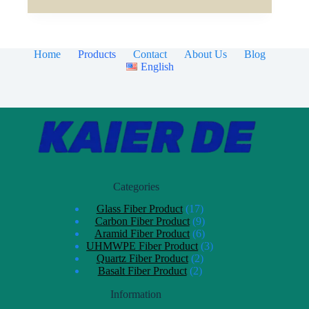
Home
Products
Contact
About Us
Blog
English
Categories
Glass Fiber Product
17
Carbon Fiber Product
9
Aramid Fiber Product
6
UHMWPE Fiber Product
3
Quartz Fiber Product
2
Basalt Fiber Product
2
Information