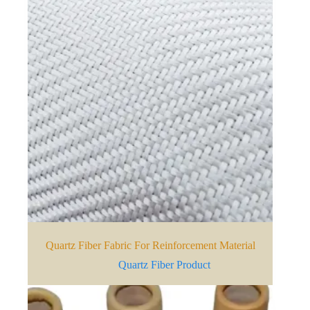
Quartz Fiber Fabric For Reinforcement Material
Quartz Fiber Product