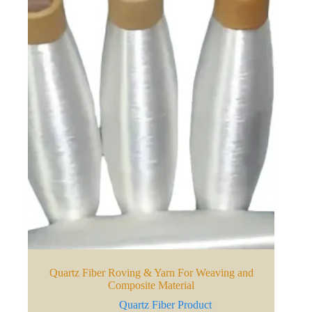
Quartz Fiber Roving & Yarn For Weaving and
Composite Material
Quartz Fiber Product