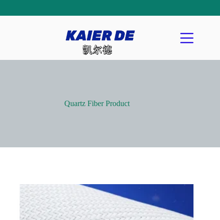
Quartz Fiber Product