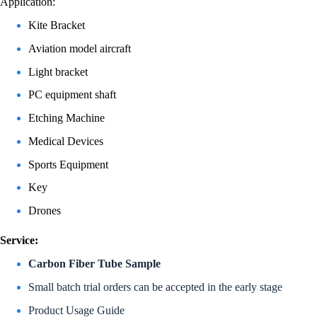
Application:
Kite Bracket
Aviation model aircraft
Light bracket
PC equipment shaft
Etching Machine
Medical Devices
Sports Equipment
Key
Drones
Service:
Carbon Fiber Tube Sample
Small batch trial orders can be accepted in the early stage
Product Usage Guide