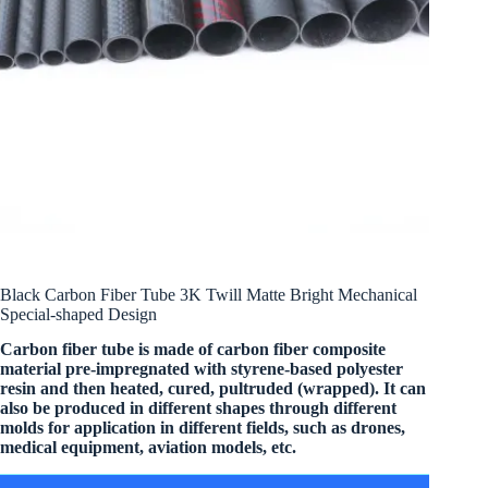
Black Carbon Fiber Tube 3K Twill Matte Bright Mechanical
Special-shaped Design
Carbon fiber tube is made of carbon fiber composite
material pre-impregnated with styrene-based polyester
resin and then heated, cured, pultruded (wrapped). It can
also be produced in different shapes through different
molds for application in different fields, such as drones,
medical equipment, aviation models, etc.