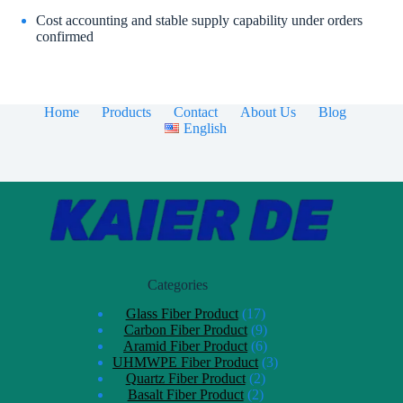
Cost accounting and stable supply capability under orders
confirmed
Home
Products
Contact
About Us
Blog
English
Categories
Glass Fiber Product
17
Carbon Fiber Product
9
Aramid Fiber Product
6
UHMWPE Fiber Product
3
Quartz Fiber Product
2
Basalt Fiber Product
2