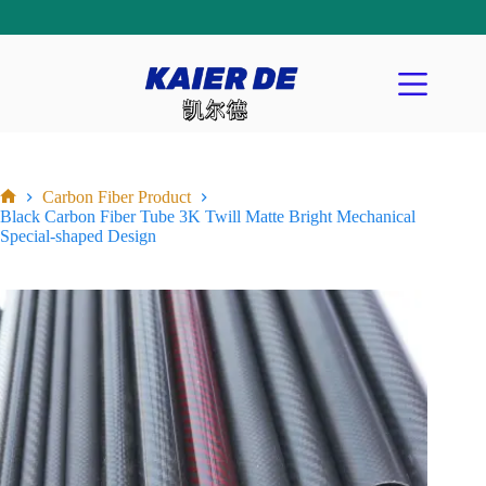
Carbon Fiber Product
Black Carbon Fiber Tube 3K Twill Matte Bright Mechanical
Special-shaped Design