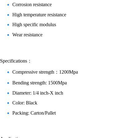
Corrosion resistance
High temperature resistance
High specific modulus
Wear resistance
Specifications：
Compressive strength：1200Mpa
Bending strength: 1500Mpa
Diameter: 1/4 inch-X inch
Color: Black
Packing: Carton/Pallet