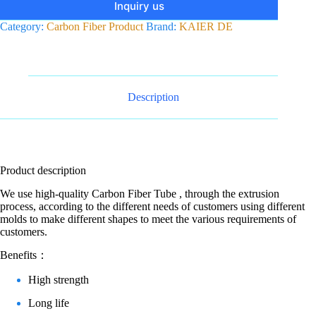
Inquiry us
Category:
Carbon Fiber Product
Brand:
KAIER DE
Description
Product description
We use high-quality Carbon Fiber Tube , through the extrusion
process, according to the different needs of customers using different
molds to make different shapes to meet the various requirements of
customers.
Benefits：
High strength
Long life