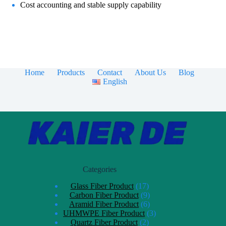
Cost accounting and stable supply capability
Home
Products
Contact
About Us
Blog
English
Categories
Glass Fiber Product
17
Carbon Fiber Product
9
Aramid Fiber Product
6
UHMWPE Fiber Product
3
Quartz Fiber Product
2