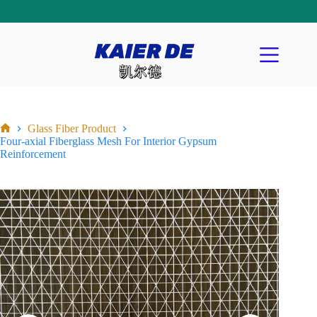
Glass Fiber Product
Four-axial Fiberglass Mesh For Interior Gypsum
Reinforcement