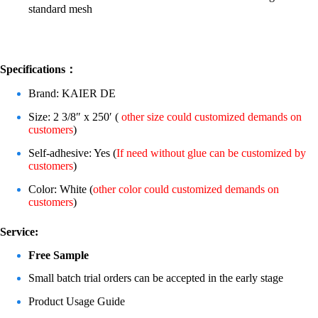
standard mesh
Specifications：
Brand: KAIER DE
Size: 2 3/8″ x 250′ (
other size could customized demands on
customers
)
Self-adhesive: Yes (
If need without glue can be customized by
customers
)
Color: White (
other color could customized demands on
customers
)
Service:
Free Sample
Small batch trial orders can be accepted in the early stage
Product Usage Guide