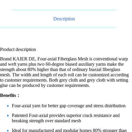
Description
Product description
Brand KAIER DE, Four-axial Fiberglass Mesh is conventional warp
and weft yarns plus two 60-degree biased auxiliary yarns make the
strength about 80% higher than that of ordinary biaxial fiberglass
mesh. The width and length of each roll can be customized according
to customer requirements. Both grey cloth and grey cloth with setting
glue can be produced by customer requirements.
Benefits：
Four-axial yarn for better gap coverage and stress distribution
Patented Four-axial provides superior crack resistance and
breaking strength over standard mesh
Ideal for manufactured and modular homes 80% stronger than