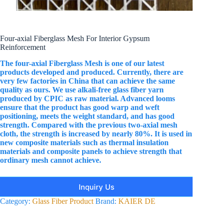
Four-axial Fiberglass Mesh For Interior Gypsum
Reinforcement
The four-axial Fiberglass Mesh is one of our latest
products developed and produced. Currently, there are
very few factories in China that can achieve the same
quality as ours. We use alkali-free glass fiber yarn
produced by CPIC as raw material. Advanced looms
ensure that the product has good warp and weft
positioning, meets the weight standard, and has good
strength. Compared with the previous two-axial mesh
cloth, the strength is increased by nearly 80%. It is used in
new composite materials such as thermal insulation
materials and composite panels to achieve strength that
ordinary mesh cannot achieve.
Inquiry Us
Category:
Glass Fiber Product
Brand:
KAIER DE