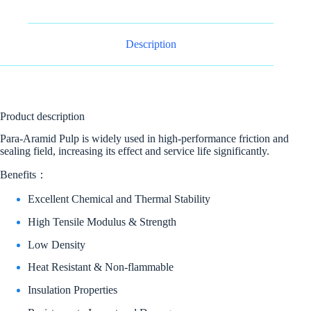
Description
Product description
Para-Aramid Pulp is widely used in high-performance friction and
sealing field, increasing its effect and service life significantly.
Benefits：
Excellent Chemical and Thermal Stability
High Tensile Modulus & Strength
Low Density
Heat Resistant & Non-flammable
Insulation Properties