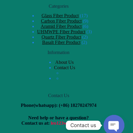
Categories
Glass Fiber Product
17
Carbon Fiber Product
9
Aramid Fiber Product
6
UHMWPE Fiber Product
3
Quartz Fiber Product
2
Basalt Fiber Product
2
Information
About Us
Contact Us
Contact Us
Phone(whatsapp): (+86) 18270247974
Need help or have a question?
Contact us at:
leo123wang@163.com
Contact us