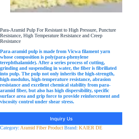
Para-Aramid Pulp For Resistant to High Pressure, Puncture
Resistance, High Temperature Resistance and Creep
Resistance
Para-aramid pulp is made from Vicwa filament yarn
whose composition is poly(para-phenylene
terephthalamide). After a series process of cutting,
grinding and suspending in water, the fiber is fibrillated
into pulp. The pulp not only inherits the high-strength,
high-modulus, high-temperature resistance, abrasion
resistance and excellent chemical stability from para-
aramid fiber, but also has high dispersibility, specific
surface area and grip force to provide reinforcement and
viscosity control under shear stress.
Inquiry Us
Category:
Aramid Fiber Product
Brand:
KAIER DE