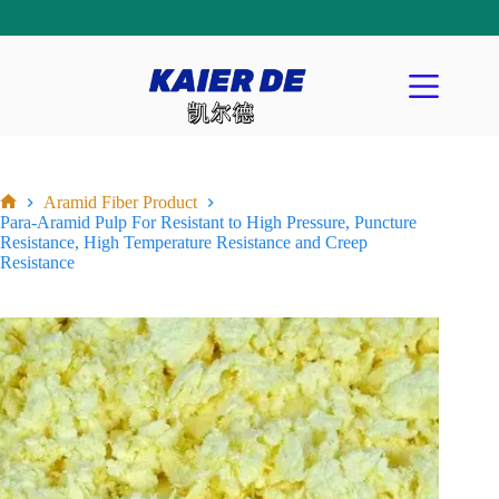
Aramid Fiber Product
Para-Aramid Pulp For Resistant to High Pressure, Puncture
Resistance, High Temperature Resistance and Creep
Resistance