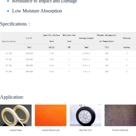
Resistance to Impact and Damage
Low Moisture Absorption
Specifications：
Application: