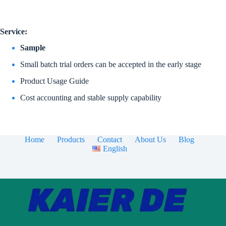
Service:
Sample
Small batch trial orders can be accepted in the early stage
Product Usage Guide
Cost accounting and stable supply capability
Home
Products
Contact
About Us
Blog
English