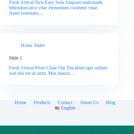
Fresh Arrival Nest Easy Sofa Aliquam malesuada
bibendum arcu vitae elementum curabitur vitae.
Amet venenatis…
Home Slider
Slide 1
Fresh Arrival Proto Chair Out Tincidunt eget nullam
non nisi est sit amet. Mus mauris…
Home
Products
Contact
About Us
Blog
English