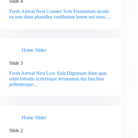
Slide 4
Fresh Arrival Nest Counter Sofa Fermentum iaculis
eu non diam phasellus vestibulum lorem sed risus.…
Home Slider
Slide 3
Fresh Arrival Nest Low Sofa Dignissim diam quis
enim lobortis scelerisque fermentum dui faucibus
pellentesque…
Home Slider
Slide 2