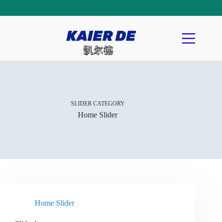
SLIDER CATEGORY
Home Slider
Home Slider