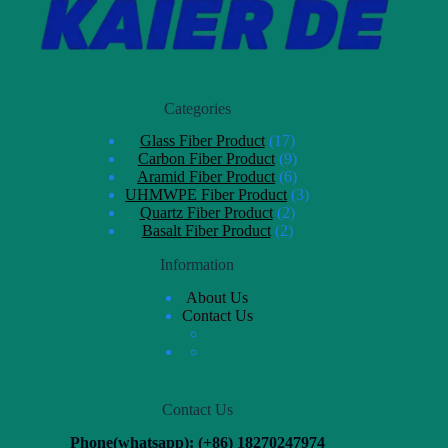
Categories
Glass Fiber Product
17
Carbon Fiber Product
9
Aramid Fiber Product
6
UHMWPE Fiber Product
3
Quartz Fiber Product
2
Basalt Fiber Product
2
Information
About Us
Contact Us
Contact Us
Phone(whatsapp): (+86) 18270247974