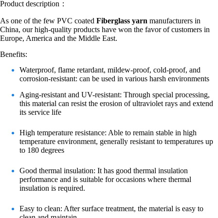
Product description：
As one of the few PVC coated
Fiberglass yarn
manufacturers in
China, our high-quality products have won the favor of customers in
Europe, America and the Middle East.
Benefits:
Waterproof, flame retardant, mildew-proof, cold-proof, and
corrosion-resistant: can be used in various harsh environments
Aging-resistant and UV-resistant: Through special processing,
this material can resist the erosion of ultraviolet rays and extend
its service life
High temperature resistance: Able to remain stable in high
temperature environment, generally resistant to temperatures up
to 180 degrees
Good thermal insulation: It has good thermal insulation
performance and is suitable for occasions where thermal
insulation is required.
Easy to clean: After surface treatment, the material is easy to
clean and maintain