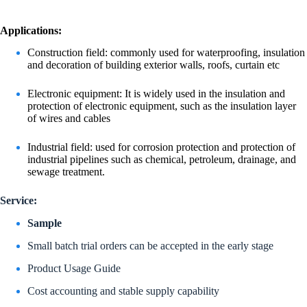
Applications:
Construction field: commonly used for waterproofing, insulation
and decoration of building exterior walls, roofs, curtain etc
Electronic equipment: It is widely used in the insulation and
protection of electronic equipment, such as the insulation layer
of wires and cables
Industrial field: used for corrosion protection and protection of
industrial pipelines such as chemical, petroleum, drainage, and
sewage treatment.
Service:
Sample
Small batch trial orders can be accepted in the early stage
Product Usage Guide
Cost accounting and stable supply capability