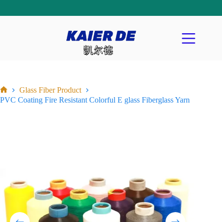
Glass Fiber Product
PVC Coating Fire Resistant Colorful E glass Fiberglass Yarn