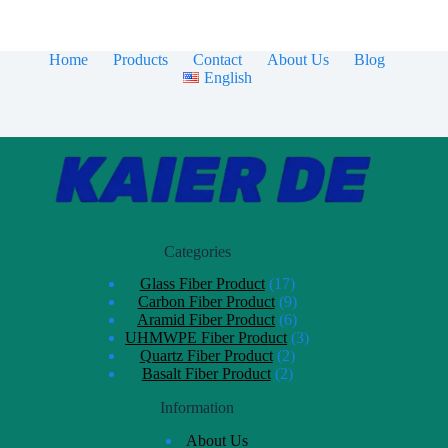
Home
Products
Contact
About Us
Blog
English
Categories
Glass Fiber Product
17
Carbon Fiber Product
9
Aramid Fiber Product
6
UHMWPE Fiber Product
3
Quartz Fiber Product
2
Basalt Fiber Product
2
Information
About Us