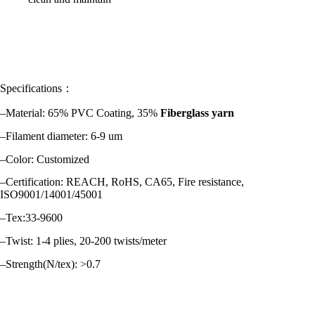
Specifications：
–Material: 65% PVC Coating, 35%
Fiberglass yarn
–Filament diameter: 6-9 um
–Color: Customized
–Certification: REACH, RoHS, CA65, Fire resistance,
ISO9001/14001/45001
–Tex:33-9600
–Twist: 1-4 plies, 20-200 twists/meter
–Strength(N/tex): >0.7