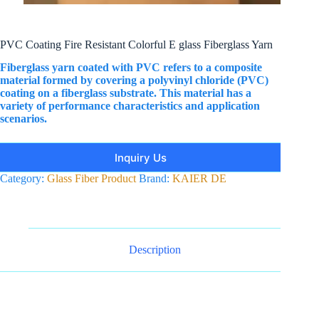
PVC Coating Fire Resistant Colorful E glass Fiberglass Yarn
Fiberglass yarn coated with PVC‌ refers to a composite
material formed by covering a polyvinyl chloride (PVC)
coating on a fiberglass substrate. This material has a
variety of performance characteristics and application
scenarios.
Inquiry Us
Category:
Glass Fiber Product
Brand:
KAIER DE
Description